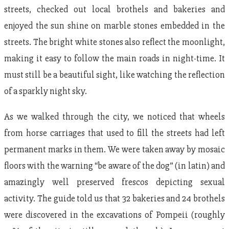
streets, checked out local brothels and bakeries and
enjoyed the sun shine on marble stones embedded in the
streets. The bright white stones also reflect the moonlight,
making it easy to follow the main roads in night-time. It
must still be a beautiful sight, like watching the reflection
of a sparkly night sky.
As we walked through the city, we noticed that wheels
from horse carriages that used to fill the streets had left
permanent marks in them. We were taken away by mosaic
floors with the warning “be aware of the dog” (in latin) and
amazingly well preserved frescos depicting sexual
activity. The guide told us that 32 bakeries and 24 brothels
were discovered in the excavations of Pompeii (roughly