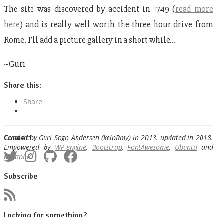
The site was discovered by accident in 1749 (
read more
here
) and is really well worth the three hour drive from
Rome. I’ll add a picture gallery in a short while…
~Guri
Share this:
Share
Connect
Created by Guri Sogn Andersen (kelpRmy) in 2013, updated in 2018.
Empowered by
WP-engine
,
Bootstrap
,
FontAwesome
,
Ubuntu
and
bGraphic
Subscribe
Looking for something?