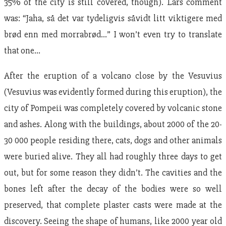
35% of the city is still covered, though). Lars comment
was: “Jaha, så det var tydeligvis såvidt litt viktigere med
brød enn med morrabrød…” I won’t even try to translate
that one…
After the eruption of a volcano close by the Vesuvius
(Vesuvius was evidently formed during this eruption), the
city of Pompeii was completely covered by volcanic stone
and ashes. Along with the buildings, about 2000 of the 20-
30 000 people residing there, cats, dogs and other animals
were buried alive. They all had roughly three days to get
out, but for some reason they didn’t. The cavities and the
bones left after the decay of the bodies were so well
preserved, that complete plaster casts were made at the
discovery. Seeing the shape of humans, like 2000 year old