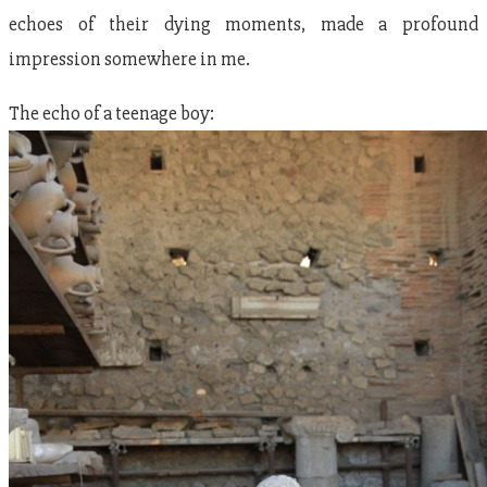
echoes of their dying moments, made a profound
impression somewhere in me.
The echo of a teenage boy: