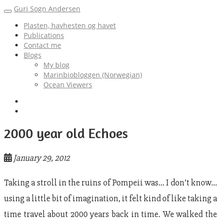
Guri Sogn Andersen
Toggle
navigation
Plasten, havhesten og havet
Publications
Contact me
Blogs
My blog
Marinbiobloggen (Norwegian)
Ocean Viewers
2000 year old Echoes
January 29, 2012
Taking a stroll in the ruins of Pompeii was… I don’t know…
using a little bit of imagination, it felt kind of like taking a
time travel about 2000 years back in time. We walked the