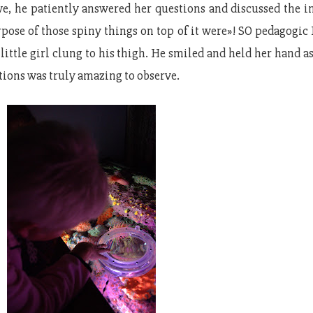
awe, he patiently answered her questions and discussed the
pose of those spiny things on top of it were»! SO pedagogic I
little girl clung to his thigh. He smiled and held her hand a
ions was truly amazing to observe.