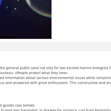
e general public (and not only for two excited marine biologists fr
ousteau: «People protect what they love».
 information about serious environmental issues while remaining 
us and answered with great enthusiasm. This constructive and enc
d guides (see below).
 buying was harvested. In Norway for instance, cod from Barentshav