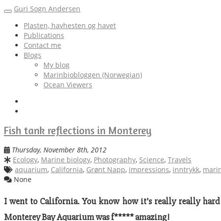
Guri Sogn Andersen
Toggle
navigation
Plasten, havhesten og havet
Publications
Contact me
Blogs
My blog
Marinbiobloggen (Norwegian)
Ocean Viewers
Fish tank reflections in Monterey
Thursday, November 8th, 2012
Ecology
,
Marine biology
,
Photography
,
Science
,
Travels
aquarium
,
California
,
Grønt Napp
,
impressions
,
inntrykk
,
marin
None
I went to California. You know how it’s really really hard 
Monterey Bay Aquarium was f***** amazing!