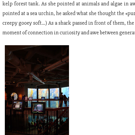
kelp forest tank. As she pointed at animals and algae in 
pointed at a sea urchin, he asked what she thought the «pur
creepy gooey soft…) As a shark passed in front of them, the 
moment of connection in curiosity and awe between generat