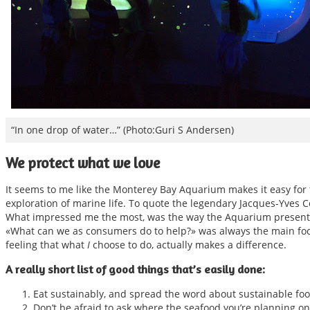
“In one drop of water…” (Photo:Guri S Andersen)
We protect what we love
It seems to me like the Monterey Bay Aquarium makes it easy for th
exploration of marine life. To quote the legendary Jacques-Yves C
What impressed me the most, was the way the Aquarium presented
«What can we as consumers do to help?» was always the main foc
feeling that what
I
choose to do, actually makes a difference.
A really short list of good things that’s easily done:
Eat sustainably, and spread the word about sustainable foo
Don’t be afraid to ask where the seafood you’re planning on