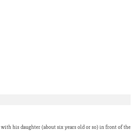
ith his daughter (about six years old or so) in front of the