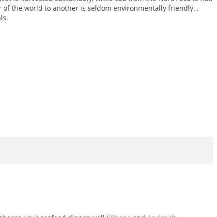
er of the world to another is seldom environmentally friendly…
ls.