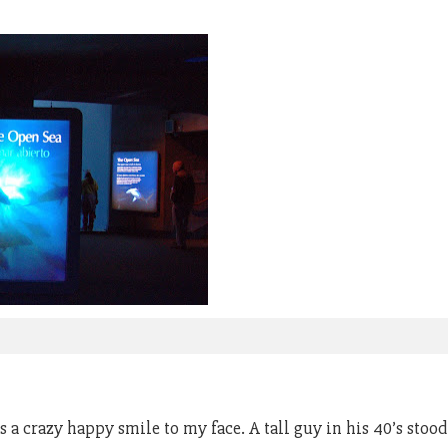
 crazy happy smile to my face. A tall guy in his 40’s stood w