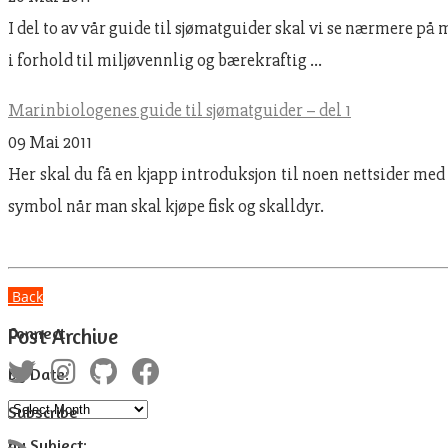
I del to av vår guide til sjømatguider skal vi se nærmere på
i forhold til miljøvennlig og bærekraftig …
Marinbiologenes guide til sjømatguider – del 1
09 Mai 2011
Her skal du få en kjapp introduksjon til noen nettsider med
symbol når man skal kjøpe fisk og skalldyr.
Back
Connect
Post Archive
by Date:
Subscribe
by Subject: