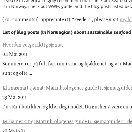
If you’re in America I highly recommend that check out Seafood 
If in Norway, check out WWFs guide, and the blog posts listed bel
(For comments (I appreciate it): “Feeders”, please visit
my b
List of blog posts (in Norwegian) about sustainable seafood
Hvordan velge riktig sjømat
04 Mai 2011
Sommeren er på full fart inn i stua og kjøkkenet, og vi i 
sunt og ofte …
Klimasmart sjømat: Marinbiologenes guide til sjømatguider 
25 Mai 2011
Du står i butikken og klør deg i hodet. Du ønsker å være en 
Miljømerking: Marinbiologenes guide til sjømatguider – de
20 Mai 2011