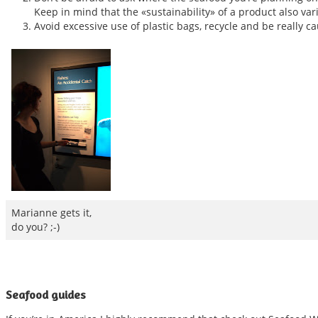
Keep in mind that the «sustainability» of a product also va
Avoid excessive use of plastic bags, recycle and be really
Marianne gets it,
do you? ;-)
Seafood guides