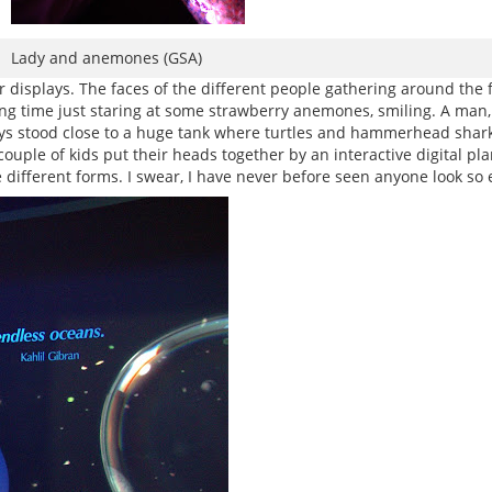
Lady and anemones (GSA)
 displays. The faces of the different people gathering around the f
ng time just staring at some strawberry anemones, smiling. A man, 
 boys stood close to a huge tank where turtles and hammerhead shar
ouple of kids put their heads together by an interactive digital p
ifferent forms. I swear, I have never before seen anyone look so ex