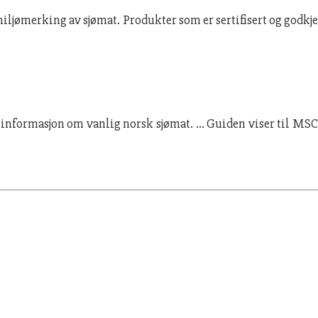
 miljømerking av sjømat. Produkter som er sertifisert og godkj
 informasjon om vanlig norsk sjømat. … Guiden viser til MSC s