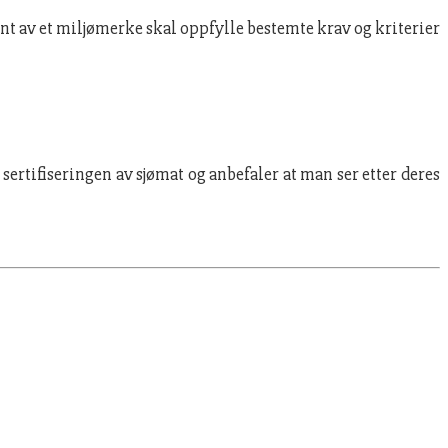
ent av et miljømerke skal oppfylle bestemte krav og kriterier
ertifiseringen av sjømat og anbefaler at man ser etter deres