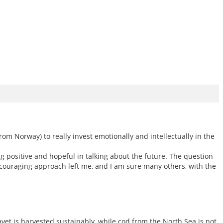
om Norway) to really invest emotionally and intellectually in the
positive and hopeful in talking about the future. The question
ouraging approach left me, and I am sure many others, with the
et is harvested sustainably, while cod from the North Sea is not.