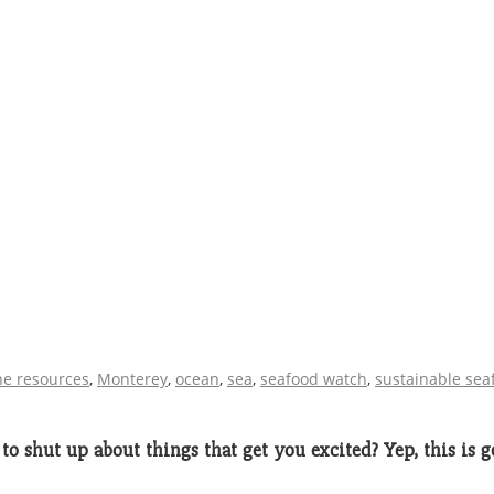
e resources
,
Monterey
,
ocean
,
sea
,
seafood watch
,
sustainable sea
to shut up about things that get you excited? Yep, this is goi