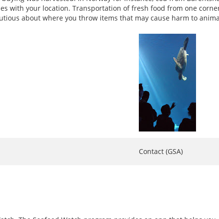
ries with your location. Transportation of fresh food from one corn
 cautious about where you throw items that may cause harm to anima
Contact (GSA)