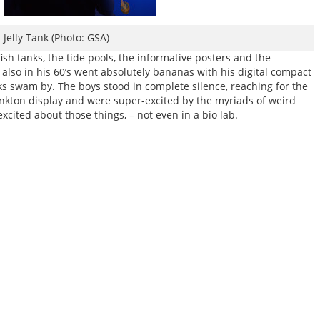
Jelly Tank (Photo: GSA)
ish tanks, the tide pools, the informative posters and the
also in his 60’s went absolutely bananas with his digital compact
ks swam by. The boys stood in complete silence, reaching for the
lankton display and were super-excited by the myriads of weird
cited about those things, – not even in a bio lab.