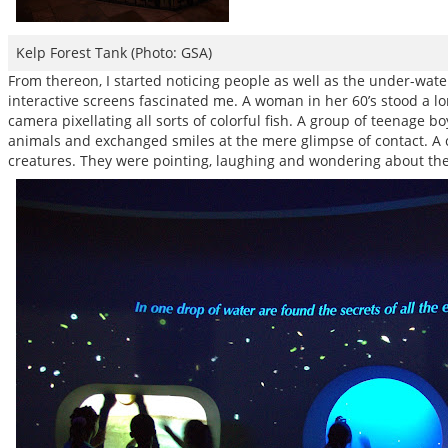
Kelp Forest Tank (Photo: GSA)
From thereon, I started noticing people as well as the under-water
interactive screens fascinated me. A woman in her 60’s stood a lo
camera pixellating all sorts of colorful fish. A group of teenage
animals and exchanged smiles at the mere glimpse of contact. A c
creatures. They were pointing, laughing and wondering about the d