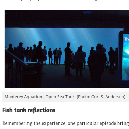
Monterey Aquarium, Open Sea Tank. (Photo: Guri S. Andersen)
Fish tank reflections
Remembering the experience, one particular episode brings a