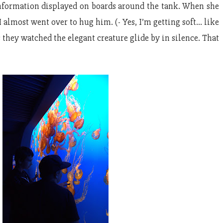
 information displayed on boards around the tank. When she
 almost went over to hug him. (- Yes, I’m getting soft… like
s they watched the elegant creature glide by in silence. That