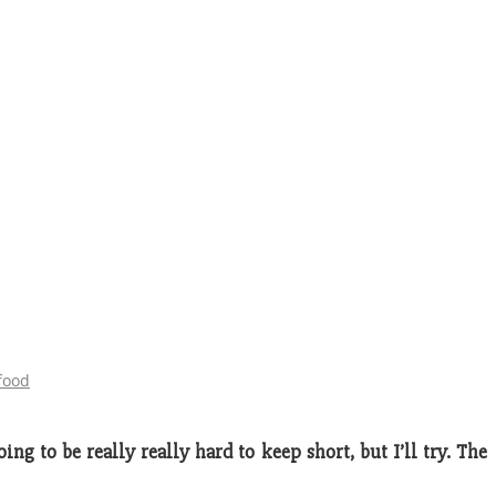
food
ng to be really really hard to keep short, but I’ll try. The