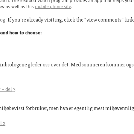
Watch. The Seafood Watch program provides an app that helps you 
ow as well as this
mobile phone site
.
log
. If you’re already visiting, click the “view comments” lin
 and how to choose:
Marinbiologene gleder oss over det. Med sommeren kommer også 
– del 3
miljøbevisst forbruker, men hva er egentlig mest miljøvennlig?
l 2