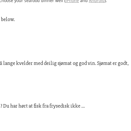
choose your seafood dinner well (
iPhone
and
Android
).
k below.
lange kvelder med deilig sjømat og god vin. Sjømat er godt,
 Du har hørt at fisk fra frysedisk ikke …